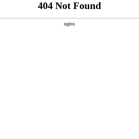
```html
```